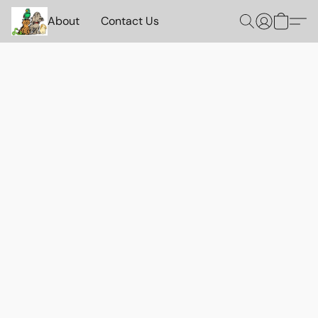
About
Contact Us