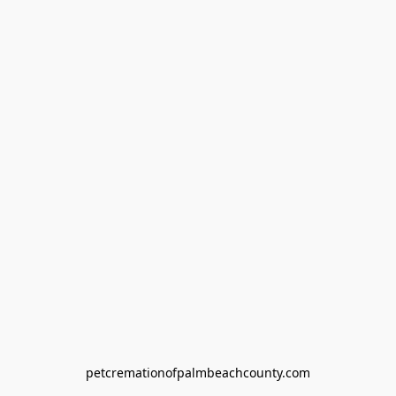
petcremationofpalmbeachcounty.com